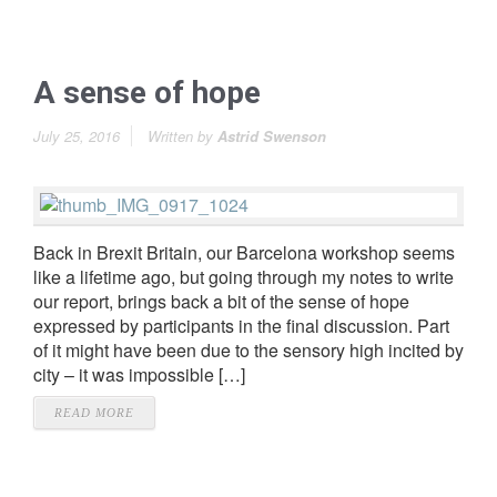
A sense of hope
July 25, 2016
Written by
Astrid Swenson
Back in Brexit Britain, our Barcelona workshop seems
like a lifetime ago, but going through my notes to write
our report, brings back a bit of the sense of hope
expressed by participants in the final discussion. Part
of it might have been due to the sensory high incited by
city – it was impossible […]
READ MORE