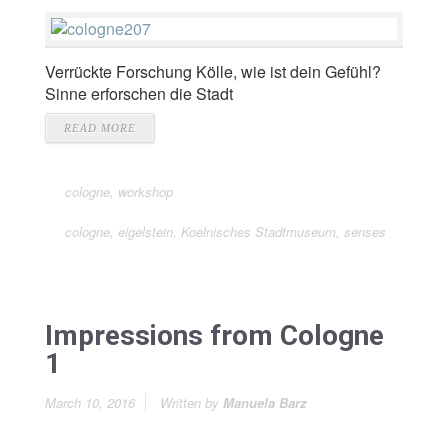
Verrückte Forschung Kölle, wie ist dein Gefühl?
Sinne erforschen die Stadt
READ MORE
cologne
,
workshop
cologne
,
eigelstein
,
Koelnisches Stadtmuseum
,
senses
Impressions from Cologne
1
March 10, 2016
Written by
Manuela Barz