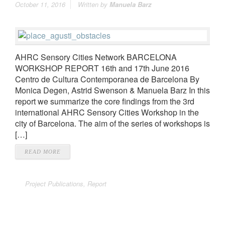
October 11, 2016
Written by
Manuela Barz
AHRC Sensory Cities Network BARCELONA
WORKSHOP REPORT 16th and 17th June 2016
Centro de Cultura Contemporanea de Barcelona By
Monica Degen, Astrid Swenson & Manuela Barz In this
report we summarize the core findings from the 3rd
international AHRC Sensory Cities Workshop in the
city of Barcelona. The aim of the series of workshops is
[…]
READ MORE
Project Publications
,
Report