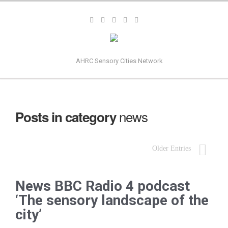
AHRC Sensory Cities Network
news
Posts in category
Older Entries
News BBC Radio 4 podcast
‘The sensory landscape of the
city’