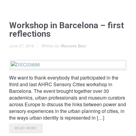
Workshop in Barcelona – first
reflections
June 27, 2016
Written by
Manuela Barz
We want to thank everybody that participated in the
third and last AHRC Sensory Cities workshop in
Barcelona. The event brought together over 30
academics, urban professionals and museum curators
across Europe to discuss the links between power and
sensory experiences in the urban planning of cities, in
the ways urban identity is represented in […]
READ MORE