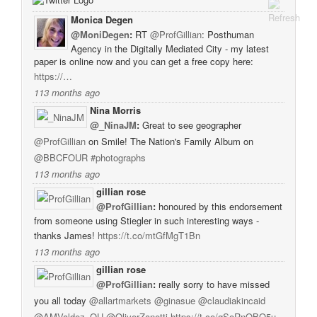
Monica Degen
@MoniDegen
:
RT
@ProfGillian
: Posthuman
Agency in the Digitally Mediated City - my latest
paper is online now and you can get a free copy here:
https://…
113 months ago
Nina Morris
@_NinaJM
:
Great to see geographer
@ProfGillian
on Smile! The Nation's Family Album on
@BBCFOUR
#photographs
113 months ago
gillian rose
@ProfGillian
:
honoured by this endorsement
from someone using Stiegler in such interesting ways -
thanks James!
https://t.co/mtGfMgT1Bn
113 months ago
gillian rose
@ProfGillian
:
really sorry to have missed
you all today
@allartmarkets
@ginasue
@claudiakincaid
@AMValdez_OU
@OliverZanetti
https://t.co/qSoRnQBO5u