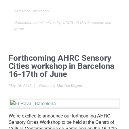
barcelona
,
workshop
Barcelona
,
brunel university
,
CCCB
,
El Raval
,
senses and
power
Forthcoming AHRC Sensory
Cities workshop in Barcelona
16-17th of June
May 16, 2016
Written by
Monica Degen
We’re excited to announce our forthcoming AHRC
Sensory Cities Workshop to be held at the Centro of
Cultura Contemopranea de Barcelona on the 16-17th