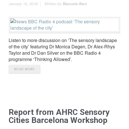
January 16, 2018
Written by
Manuela Barz
Listen to more discussion on ‘The sensory landscape
of the city’ featuring Dr Monica Degen, Dr Alex-Rhys
Taylor and Dr Dan Silver on the BBC Radio 4
programme ‘Thinking Allowed’.
READ MORE
Report from AHRC Sensory
Cities Barcelona Workshop