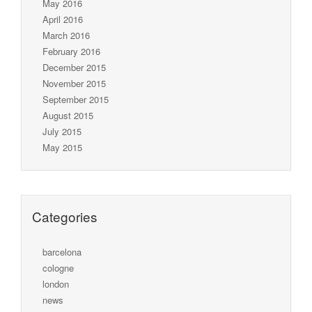
May 2016
April 2016
March 2016
February 2016
December 2015
November 2015
September 2015
August 2015
July 2015
May 2015
Categories
barcelona
cologne
london
news