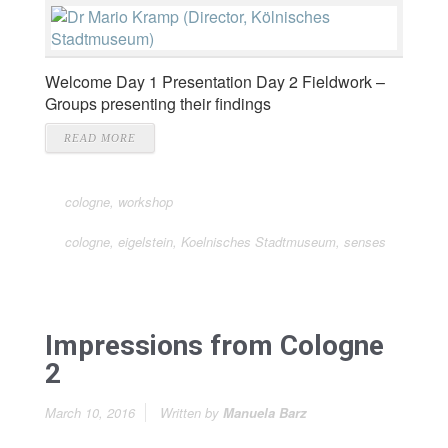
Welcome Day 1 Presentation Day 2 Fieldwork –
Groups presenting their findings
READ MORE
cologne
,
workshop
cologne
,
eigelstein
,
Koelnisches Stadtmuseum
,
senses
Impressions from Cologne
2
March 10, 2016
Written by
Manuela Barz