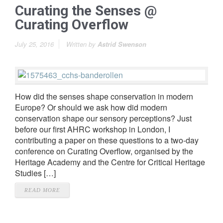
Curating the Senses @
Curating Overflow
July 25, 2016
Written by
Astrid Swenson
How did the senses shape conservation in modern
Europe? Or should we ask how did modern
conservation shape our sensory perceptions? Just
before our first AHRC workshop in London, I
contributing a paper on these questions to a two-day
conference on Curating Overflow, organised by the
Heritage Academy and the Centre for Critical Heritage
Studies […]
READ MORE