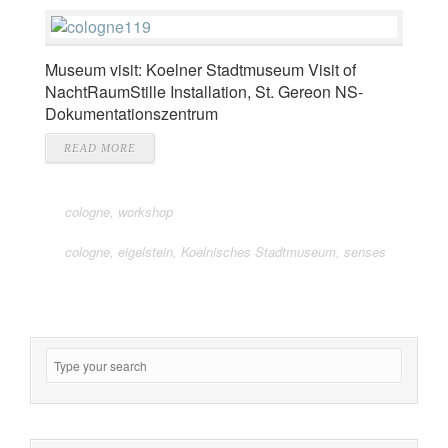
Museum visit: Koelner Stadtmuseum Visit of
NachtRaumStille Installation, St. Gereon NS-
Dokumentationszentrum
READ MORE
cologne
,
workshop
cologne
,
eigelstein
,
Koelnisches Stadtmuseum
,
senses