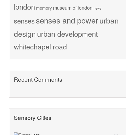
london
museum of london
memory
news
senses and power
urban
senses
design
urban development
whitechapel road
Recent Comments
Sensory Cities