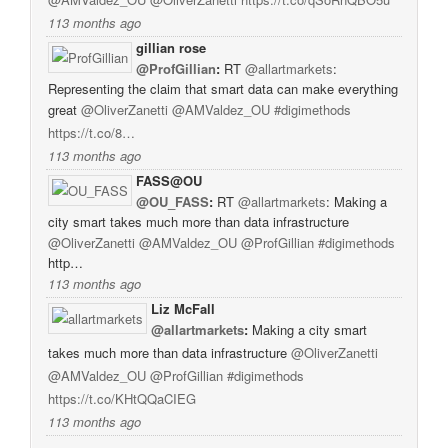
113 months ago
gillian rose
@ProfGillian
:
RT
@allartmarkets
:
Representing the claim that smart data can make everything
great
@OliverZanetti
@AMValdez_OU
#digimethods
https://t.co/8…
113 months ago
FASS@OU
@OU_FASS
:
RT
@allartmarkets
: Making a
city smart takes much more than data infrastructure
@OliverZanetti
@AMValdez_OU
@ProfGillian
#digimethods
http…
113 months ago
Liz McFall
@allartmarkets
:
Making a city smart
takes much more than data infrastructure
@OliverZanetti
@AMValdez_OU
@ProfGillian
#digimethods
https://t.co/KHtQQaCIEG
113 months ago