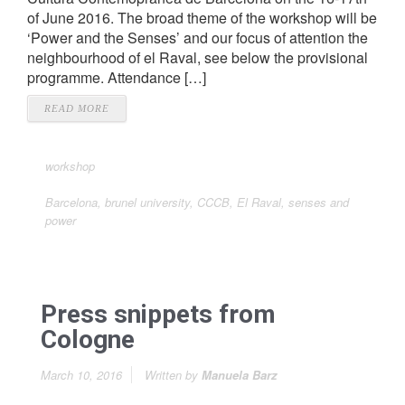
of June 2016. The broad theme of the workshop will be
‘Power and the Senses’ and our focus of attention the
neighbourhood of el Raval, see below the provisional
programme. Attendance […]
READ MORE
workshop
Barcelona
,
brunel university
,
CCCB
,
El Raval
,
senses and
power
Press snippets from
Cologne
March 10, 2016
Written by
Manuela Barz