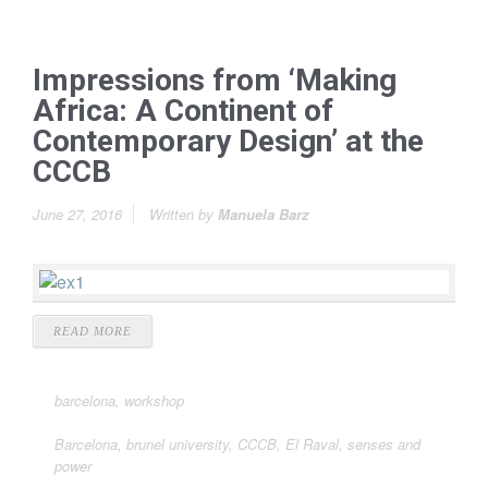
Impressions from ‘Making
Africa: A Continent of
Contemporary Design’ at the
CCCB
June 27, 2016
Written by
Manuela Barz
READ MORE
barcelona
,
workshop
Barcelona
,
brunel university
,
CCCB
,
El Raval
,
senses and
power