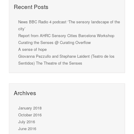
Recent Posts
News BBC Radio 4 podcast ‘The sensory landscape of the
city’
Report from AHRC Sensory Cities Barcelona Workshop
Curating the Senses @ Curating Overflow
A sense of hope
Giovanna Pezzullo and Stephane Laident (Teatro de los
Sentidos) The Theatre of the Senses
Archives
January 2018
October 2016
July 2016
June 2016