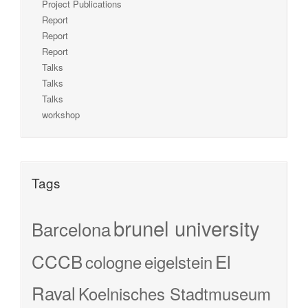
Project Publications
Report
Report
Report
Talks
Talks
Talks
workshop
Tags
brunel university
Barcelona
CCCB
El
cologne
eigelstein
Raval
Koelnisches Stadtmuseum