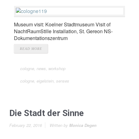
Museum visit: Koelner Stadtmuseum Visit of
NachtRaumStille Installation, St. Gereon NS-
Dokumentationszentrum
READ MORE
cologne
,
news
,
workshop
cologne
,
eigelstein
,
senses
Die Stadt der Sinne
February 22, 2016
Written by
Monica Degen