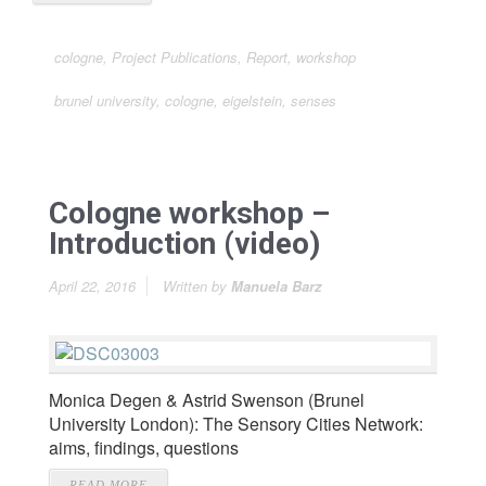
cologne
,
Project Publications
,
Report
,
workshop
brunel university
,
cologne
,
eigelstein
,
senses
Cologne workshop –
Introduction (video)
April 22, 2016
Written by
Manuela Barz
Monica Degen & Astrid Swenson (Brunel
University London): The Sensory Cities Network:
aims, findings, questions
READ MORE