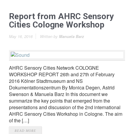
Report from AHRC Sensory
Cities Cologne Workshop
May 16, 2016
Written by
Manuela Barz
AHRC Sensory Cities Network COLOGNE
WORKSHOP REPORT 26th and 27th of February
2016 Kölner Stadtmuseum and NS
Dokumentationszentrum By Monica Degen, Astrid
Swenson & Manuela Barz In this document we
summarize the key points that emerged from the
presentations and discussion of the 2nd international
AHRC Sensory Cities Workshop in Cologne. The aim
of the […]
READ MORE