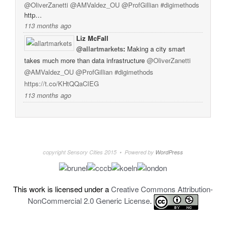
@OliverZanetti
@AMValdez_OU
@ProfGillian
#digimethods
http…
113 months ago
Liz McFall
@allartmarkets
:
Making a city smart
takes much more than data infrastructure
@OliverZanetti
@AMValdez_OU
@ProfGillian
#digimethods
https://t.co/KHtQQaCIEG
113 months ago
copyright Sensory Cities 2015 • Powered by
WordPress
This work is licensed under a
Creative Commons Attribution-
NonCommercial 2.0 Generic License
.