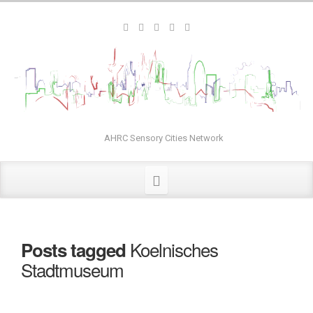
AHRC Sensory Cities Network
Koelnisches
Posts tagged
Stadtmuseum