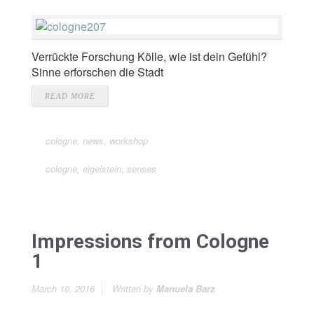
Verrückte Forschung Kölle, wie ist dein Gefühl?
Sinne erforschen die Stadt
READ MORE
cologne
,
news
,
workshop
cologne
,
eigelstein
,
senses
Impressions from Cologne
1
March 10, 2016
Written by
Manuela Barz