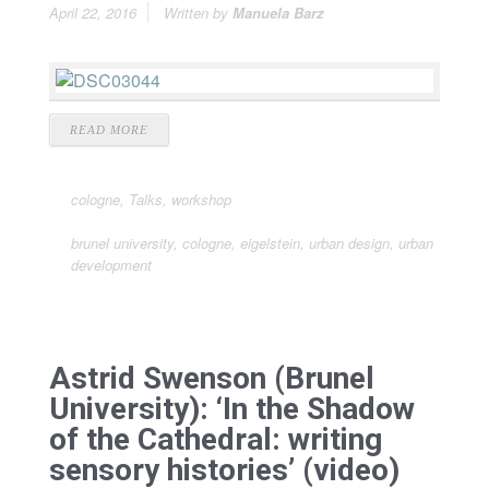
April 22, 2016
Written by
Manuela Barz
READ MORE
cologne
,
Talks
,
workshop
brunel university
,
cologne
,
eigelstein
,
urban design
,
urban
development
Astrid Swenson (Brunel
University): ‘In the Shadow
of the Cathedral: writing
sensory histories’ (video)