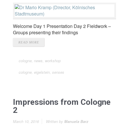
Welcome Day 1 Presentation Day 2 Fieldwork –
Groups presenting their findings
READ MORE
cologne
,
news
,
workshop
cologne
,
eigelstein
,
senses
Impressions from Cologne
2
March 10, 2016
Written by
Manuela Barz