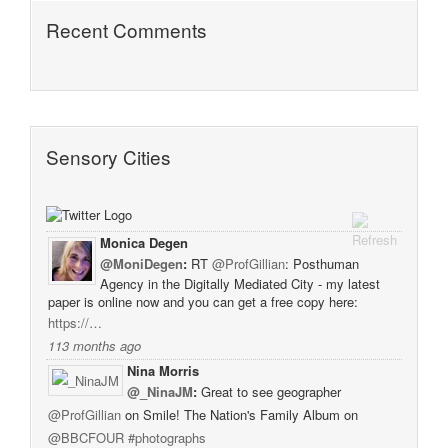
Recent Comments
Sensory Cities
Monica Degen
@MoniDegen
:
RT
@ProfGillian
: Posthuman
Agency in the Digitally Mediated City - my latest
paper is online now and you can get a free copy here:
https://…
113 months ago
Nina Morris
@_NinaJM
:
Great to see geographer
@ProfGillian
on Smile! The Nation's Family Album on
@BBCFOUR
#photographs