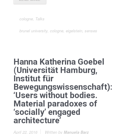
cologne
,
Talks
brunel university
,
cologne
,
eigelstein
,
senses
Hanna Katherina Goebel
(Universität Hamburg,
Institut für
Bewegungswissenschaft):
‘Users without bodies.
Material paradoxes of
‘socially’ engaged
architecture’
April 22, 2016
Written by
Manuela Barz