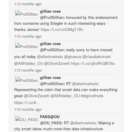
113 months ago
gillian rose
@ProfGillian
:
honoured by this endorsement
from someone using Stiegler in such interesting ways -
thanks James!
https://t.co/mtGfMgT1Bn
113 months ago
gillian rose
@ProfGillian
:
really sorry to have missed
you all today
@allartmarkets
@ginasue
@claudiakincaid
@AMValdez_OU
@OliverZanetti
https://t.co/qSoRnQBO5u
113 months ago
gillian rose
@ProfGillian
:
RT
@allartmarkets
:
Representing the claim that smart data can make everything
great
@OliverZanetti
@AMValdez_OU
#digimethods
https://t.co/8…
113 months ago
FASS@OU
@OU_FASS
:
RT
@allartmarkets
: Making a
city smart takes much more than data infrastructure