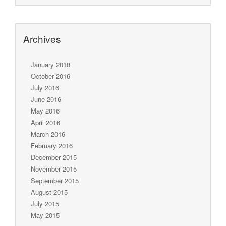
Archives
January 2018
October 2016
July 2016
June 2016
May 2016
April 2016
March 2016
February 2016
December 2015
November 2015
September 2015
August 2015
July 2015
May 2015