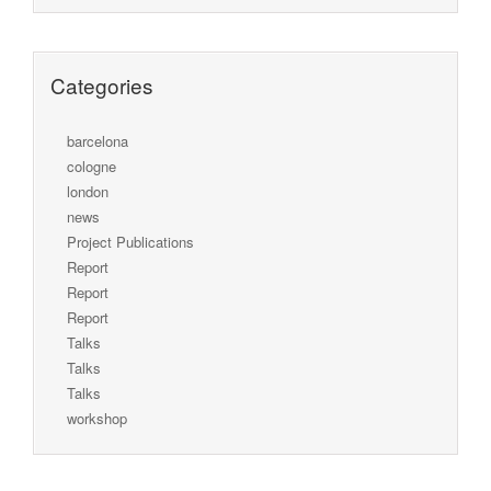
Categories
barcelona
cologne
london
news
Project Publications
Report
Report
Report
Talks
Talks
Talks
workshop