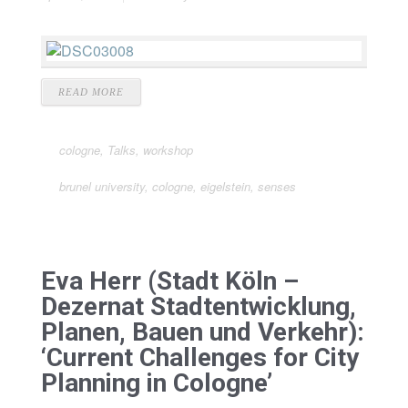
READ MORE
cologne
,
Talks
,
workshop
brunel university
,
cologne
,
eigelstein
,
senses
Eva Herr (Stadt Köln –
Dezernat Stadtentwicklung,
Planen, Bauen und Verkehr):
‘Current Challenges for City
Planning in Cologne’