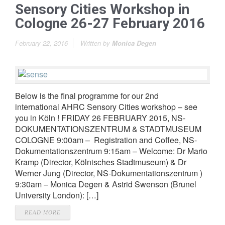
Sensory Cities Workshop in
Cologne 26-27 February 2016
February 22, 2016
Written by
Monica Degen
Below is the final programme for our 2nd
international AHRC Sensory Cities workshop – see
you in Köln ! FRIDAY 26 FEBRUARY 2015, NS-
DOKUMENTATIONSZENTRUM & STADTMUSEUM
COLOGNE 9:00am – Registration and Coffee, NS-
Dokumentationszentrum 9:15am – Welcome: Dr Mario
Kramp (Director, Kölnisches Stadtmuseum) & Dr
Werner Jung (Director, NS-Dokumentationszentrum )
9:30am – Monica Degen & Astrid Swenson (Brunel
University London): […]
READ MORE