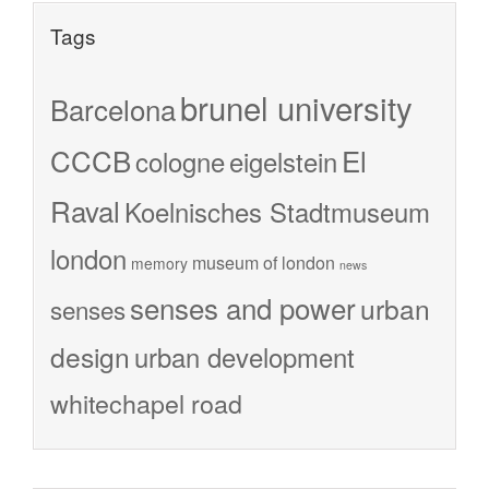
Tags
brunel university
Barcelona
CCCB
El
cologne
eigelstein
Raval
Koelnisches Stadtmuseum
london
museum of london
memory
news
senses and power
urban
senses
design
urban development
whitechapel road