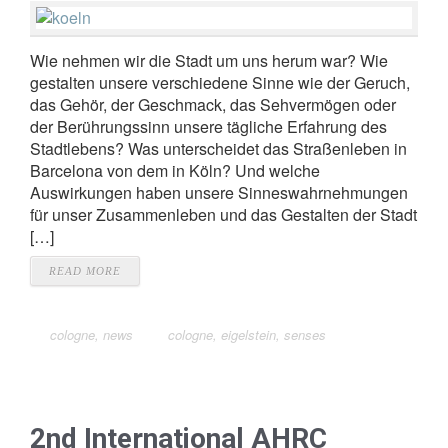
Wie nehmen wir die Stadt um uns herum war? Wie
gestalten unsere verschiedene Sinne wie der Geruch,
das Gehör, der Geschmack, das Sehvermögen oder
der Berührungssinn unsere tägliche Erfahrung des
Stadtlebens? Was unterscheidet das Straßenleben in
Barcelona von dem in Köln? Und welche
Auswirkungen haben unsere Sinneswahrnehmungen
für unser Zusammenleben und das Gestalten der Stadt
[…]
READ MORE
cologne
,
news
cologne
,
eigelstein
,
senses
2nd International AHRC