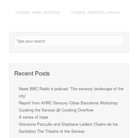
cologne
,
news
,
workshop
cologne
,
eigelstein
,
senses
Recent Posts
News BBC Radio 4 podcast ‘The sensory landscape of the
city’
Report from AHRC Sensory Cities Barcelona Workshop
Curating the Senses @ Curating Overflow
A sense of hope
Giovanna Pezzullo and Stephane Laident (Teatro de los
Sentidos) The Theatre of the Senses