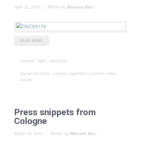
April 22, 2016
Written by
Manuela Barz
READ MORE
cologne
,
Talks
,
workshop
brunel university
,
cologne
,
eigelstein
,
memory
,
urban
design
Press snippets from
Cologne
March 10, 2016
Written by
Manuela Barz