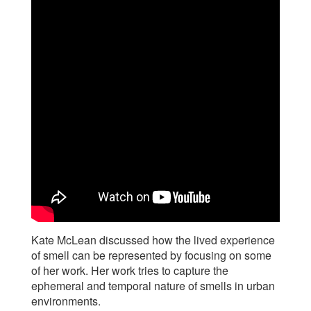
Kate McLean discussed how the lived experience
of smell can be represented by focusing on some
of her work. Her work tries to capture the
ephemeral and temporal nature of smells in urban
environments.