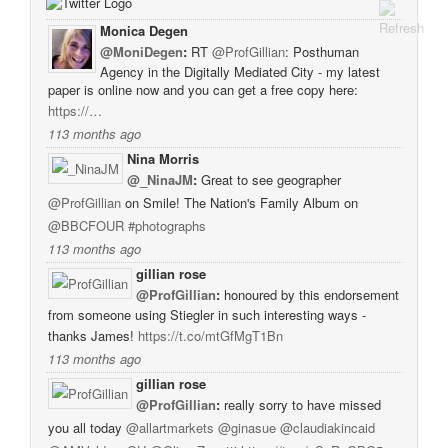
Monica Degen
@MoniDegen
:
RT
@ProfGillian
: Posthuman
Agency in the Digitally Mediated City - my latest
paper is online now and you can get a free copy here:
https://…
113 months ago
Nina Morris
@_NinaJM
:
Great to see geographer
@ProfGillian
on Smile! The Nation's Family Album on
@BBCFOUR
#photographs
113 months ago
gillian rose
@ProfGillian
:
honoured by this endorsement
from someone using Stiegler in such interesting ways -
thanks James!
https://t.co/mtGfMgT1Bn
113 months ago
gillian rose
@ProfGillian
:
really sorry to have missed
you all today
@allartmarkets
@ginasue
@claudiakincaid