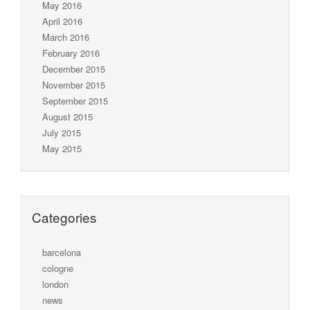
May 2016
April 2016
March 2016
February 2016
December 2015
November 2015
September 2015
August 2015
July 2015
May 2015
Categories
barcelona
cologne
london
news