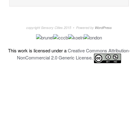
copyright Sensory Cities 2015 • Powered by
WordPress
This work is licensed under a
Creative Commons Attribution-
NonCommercial 2.0 Generic License
.