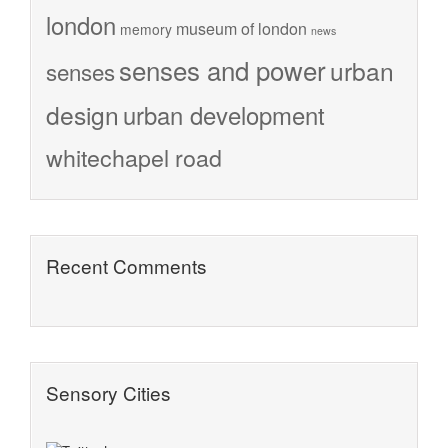
london
museum of london
memory
news
senses and power
urban
senses
design
urban development
whitechapel road
Recent Comments
Sensory Cities