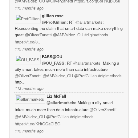
@AMValdez_OU
@OliverZanetti
https://t.co/qSoRnQBO5u
113 months ago
gillian rose
@ProfGillian
:
RT
@allartmarkets
:
Representing the claim that smart data can make everything
great
@OliverZanetti
@AMValdez_OU
#digimethods
https://t.co/8…
113 months ago
FASS@OU
@OU_FASS
:
RT
@allartmarkets
: Making a
city smart takes much more than data infrastructure
@OliverZanetti
@AMValdez_OU
@ProfGillian
#digimethods
http…
113 months ago
Liz McFall
@allartmarkets
:
Making a city smart
takes much more than data infrastructure
@OliverZanetti
@AMValdez_OU
@ProfGillian
#digimethods
https://t.co/KHtQQaCIEG
113 months ago