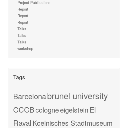
Project Publications
Report
Report
Report
Talks
Talks
Talks
workshop
Tags
brunel university
Barcelona
CCCB
El
cologne
eigelstein
Raval
Koelnisches Stadtmuseum