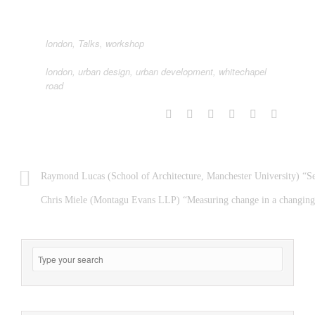
london
,
Talks
,
workshop
london
,
urban design
,
urban development
,
whitechapel
road
Raymond Lucas (School of Architecture, Manchester University) “Se
Chris Miele (Montagu Evans LLP) “Measuring change in a changing 