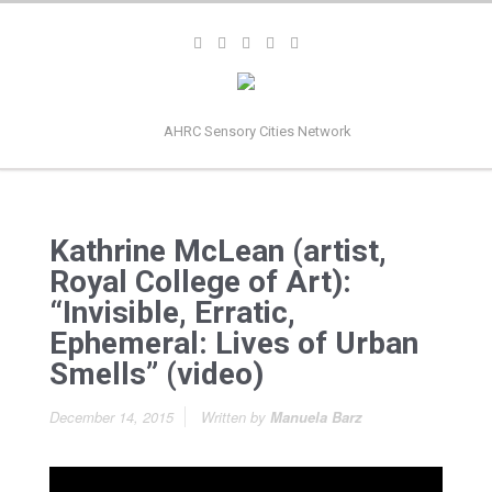
AHRC Sensory Cities Network
Kathrine McLean (artist,
Royal College of Art):
“Invisible, Erratic,
Ephemeral: Lives of Urban
Smells” (video)
December 14, 2015
Written by
Manuela Barz