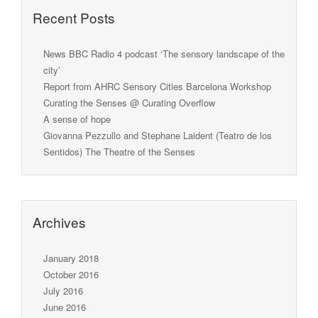
Recent Posts
News BBC Radio 4 podcast ‘The sensory landscape of the
city’
Report from AHRC Sensory Cities Barcelona Workshop
Curating the Senses @ Curating Overflow
A sense of hope
Giovanna Pezzullo and Stephane Laident (Teatro de los
Sentidos) The Theatre of the Senses
Archives
January 2018
October 2016
July 2016
June 2016